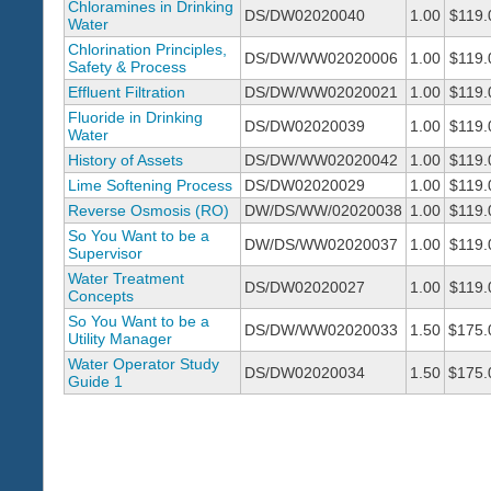
Chloramines in Drinking
DS/DW02020040
1.00
$119.
Water
Chlorination Principles,
DS/DW/WW02020006
1.00
$119.
Safety & Process
Effluent Filtration
DS/DW/WW02020021
1.00
$119.
Fluoride in Drinking
DS/DW02020039
1.00
$119.
Water
History of Assets
DS/DW/WW02020042
1.00
$119.
Lime Softening Process
DS/DW02020029
1.00
$119.
Reverse Osmosis (RO)
DW/DS/WW/02020038
1.00
$119.
So You Want to be a
DW/DS/WW02020037
1.00
$119.
Supervisor
Water Treatment
DS/DW02020027
1.00
$119.
Concepts
So You Want to be a
DS/DW/WW02020033
1.50
$175.
Utility Manager
Water Operator Study
DS/DW02020034
1.50
$175.
Guide 1