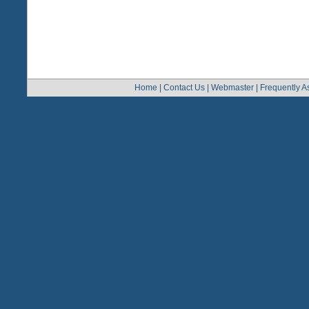
Home
|
Contact Us
|
Webmaster
|
Frequently A