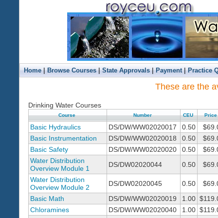
|
|
|
|
Home
Browse Courses
State Approvals
Payment
Practice 
These are the av
Drinking Water Courses
Course
Number
CEU
Price
Basic Hydraulics
DS/DW/WW02020017
0.50
$69.
Basic Instrumentation
DS/DW/WW02020018
0.50
$69.
Basic Safety
DS/DW/WW02020020
0.50
$69.
Water Distribution
DS/DW02020044
0.50
$69.
Overview Module 1
Water Distribution
DS/DW02020045
0.50
$69.
Overview Module 2
Basic Math
DS/DW/WW02020019
1.00
$119.
Chloramines
DS/DW/WW02020040
1.00
$119.