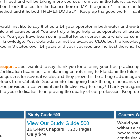
t I need and will be taking more courses from you in the future, as wel
when I took the test for the license here in MA, the grade 4, I made the 
method and it helped TREMENDOUSLY!! Keep-up the good work! Thank
 would first like to say that as a 14 year operator in both water and ww t
 and courses are! You are truly a huge help to us operators all acros
ether. You guys have been so impactful for our career as a whole as s
 in knowledge. Yes, Colorado cannot be awarded CEUs but the knowledge
rked in 3 states over 14 years and your courses are the best there is. 
Just wanted to say thank you for offering your free practice qu
ssippi ...
rtification Exam as I am planning on returning to Florida in the future f
ice quizzes for several weeks and they proved in be a huge advantage w
Hours from Cal State Sacramento, but going back through thousands o
es provided a convenient and effective way to study! Thank you again,
ent to your dedication to improving the quality of our profession. Keep-
Study Guide 500
Courses Wi
View Our Study Guide 500
Would you l
without a 
16 Great Chapters ... 235 Pages
how to obt
Only $74
ed
continuing 