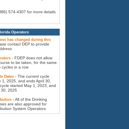
(386) 574-4307 for more details.
lorida Operators
ress has changed during this
ease contact DEP to provide
ddress
- FDEP does not allow
rators
ourse to be taken, for the same
o cycles in a row
- The current cycle
le Dates
 1, 2025, and ends April 30,
cycle started May 1, 2023, and
l 30, 2025
- All of the Drinking
ibution
ses are also approved for
ribution System Operators