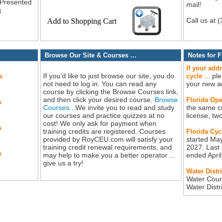
 Presented
mail!
d
Call us at 
Browse Our Site & Courses ...
Notes for F
If your add
If you’d like to just browse our site, you do
... pl
s
cycle
not need to log in. You can read any
your new a
course by clicking the Browse Courses link,
and then click your desired course.
Browse
Florida Ope
s
Courses...
We invite you to read and study
the same c
our courses and practice quizzes at no
license, tw
cost! We only ask for payment when
s
training credits are registered. Courses
Florida Cyc
provided by RoyCEU.com will satisfy your
started May
training credit renewal requirements, and
2027. Last 
s
may help to make you a better operator ...
ended Apri
give us a try!
Water Distr
Water Cour
Water Dist