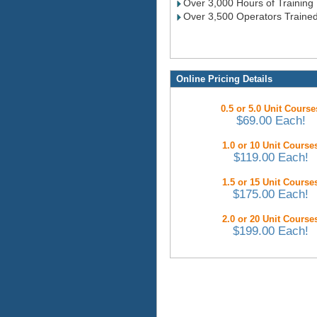
Over 3,000 Hours of Training
Over 3,500 Operators Traine
Online Pricing Details
0.5 or 5.0 Unit Course
$69.00 Each!
1.0 or 10 Unit Course
$119.00 Each!
1.5 or 15 Unit Course
$175.00 Each!
2.0 or 20 Unit Course
$199.00 Each!