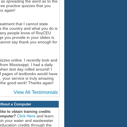
l as spreading the word as to the
free practice quizzes that you
s again!
reatment that I cannot state
s the country and what you do is
o many people know of RoyCEU
 you provide in your slides is
I cannot say thank you enough for
izzes online. I recently took and
rom Mississippi. I had a daily
hen test day rolled around! I
f pages of textbooks would have
 your service is truly amazing
up the good work! Thanks again!
View All Testimonials
thout a Computer
ike to obtain training credits
Click Here
and learn
computer?
ain your water and wastewater
education credits through the