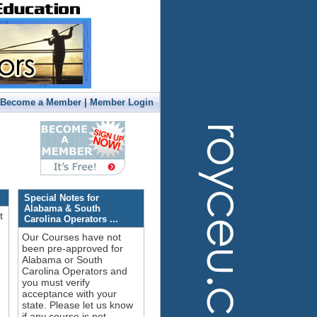
|
Become a Member
Member Login
Special Notes for
Alabama & South
t
Carolina Operators ...
Our Courses have not
been pre-approved for
Alabama or South
Carolina Operators and
you must verify
acceptance with your
!
state. Please let us know
if any course is not