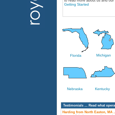
to read more about us and our
Getting Started
Michigan
Florida
Nebraska
Kentucky
Testimonials ... Read what ope
Harding from North Easton, MA .