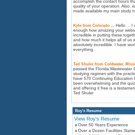
accomplish the contact hours tha
quality of your operation. Also, 
made available my main study 
Hello ... I
Kyle from Colorado ...
enough how amazing your website
incredible in putting these tog
and how much it helps all of us
absolutely incredible. I have wo
everything.
Ted Shuler from Coldwater, Missi
passed the Florida Wastewater Ce
studying regimen with the pract
have 570 Continuing Education 
been overwhelming and the quizz
and offering it free is a testam
Ted Shuler
Roy's Resume
View Roy's Resume
Over 50 Years Experience
Over a Dozen Facilities Start