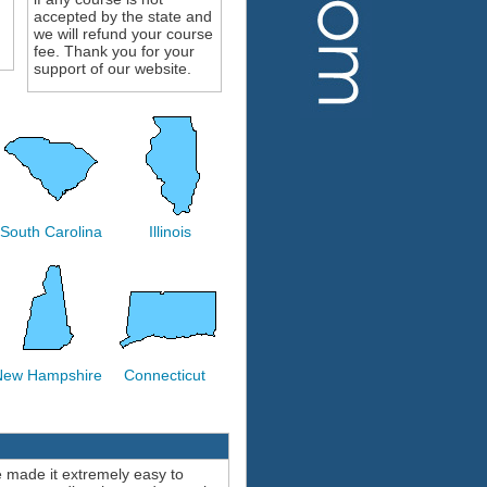
accepted by the state and
we will refund your course
fee. Thank you for your
support of our website.
South Carolina
Illinois
New Hampshire
Connecticut
e made it extremely easy to