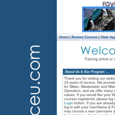
|
|
Home
Browse Courses
State Ap
About Us & Our Program ...
Thank you for visiting our webs
23 years of service. We provid
for Water, Wastewater and Wate
Operators, and we offer many c
values. If you would like your
courses registered, please log in
Login
button. If you are alread
log in with your UserName & P
may choose a new username and