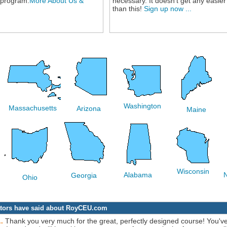
 program.
More About Us &
necessary. It doesn't get any easier
than this!
Sign up now ...
Washington
Massachusetts
Arizona
Maine
Wisconsin
Alabama
Georgia
Ohio
rators have said about RoyCEU.com
Thank you very much for the great, perfectly designed course! You'v
..