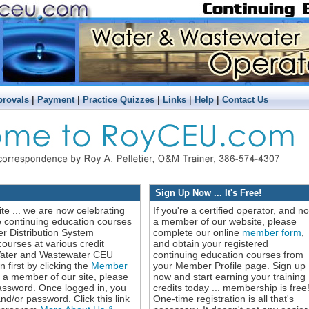
|
|
|
|
|
provals
Payment
Practice Quizzes
Links
Help
Contact Us
Sign Up Now ... It's Free!
ite ... we are now celebrating
If you're a certified operator, and no
e continuing education courses
a member of our website, please
r Distribution System
complete our online
member form
,
ourses at various credit
and obtain your registered
 Water and Wastewater CEU
continuing education courses from
 first by clicking the
Member
your Member Profile page. Sign up
y a member of our site, please
now and start earning your training
assword. Once logged in, you
credits today ... membership is free
/or password. Click this link
One-time registration is all that's