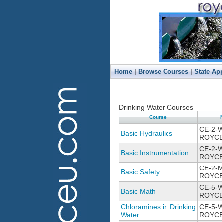
|
|
Home
Browse Courses
State Ap
Drinking Water Courses
Course
CE-2-
Basic Hydraulics
ROYCE
CE-2-
Basic Instrumentation
ROYCE
CE-2-
Basic Safety
ROYCE
CE-5-
Basic Math
ROYCE
Chloramines in Drinking
CE-5-W
Water
ROYCE