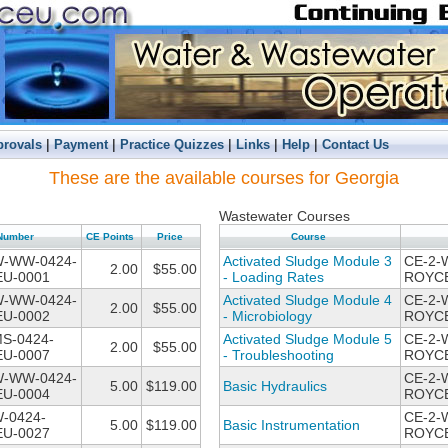
|
|
|
|
|
provals
Payment
Practice Quizzes
Links
Help
Contact Us
These are the available courses for Georgia
Wastewater Courses
Number
CE Points
Price
Course
W-WW-0424-
Activated Sludge Module 3
CE-2-
2.00
$55.00
U-0001
- Loading Rates
ROYCE
W-WW-0424-
Activated Sludge Module 4
CE-2-
2.00
$55.00
U-0002
- Microbiology
ROYCE
MS-0424-
Activated Sludge Module 5
CE-2-
2.00
$55.00
U-0007
- Troubleshooting
ROYCE
W-WW-0424-
CE-2-
5.00
$119.00
Basic Hydraulics
U-0004
ROYCE
-0424-
CE-2-
5.00
$119.00
Basic Instrumentation
U-0027
ROYCE