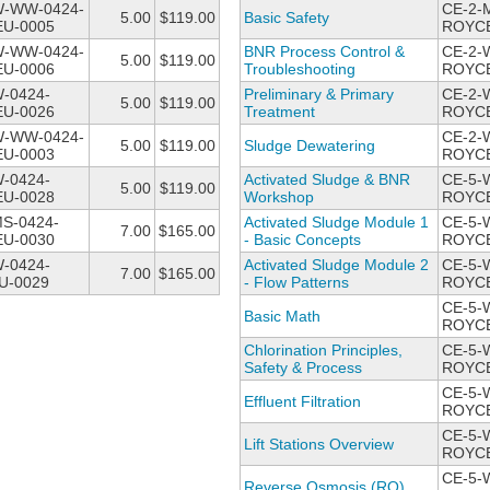
W-WW-0424-
CE-2-
5.00
$119.00
Basic Safety
U-0005
ROYCE
W-WW-0424-
BNR Process Control &
CE-2-
5.00
$119.00
U-0006
Troubleshooting
ROYCE
-0424-
Preliminary & Primary
CE-2-
5.00
$119.00
U-0026
Treatment
ROYCE
W-WW-0424-
CE-2-
5.00
$119.00
Sludge Dewatering
U-0003
ROYCE
-0424-
Activated Sludge & BNR
CE-5-
5.00
$119.00
U-0028
Workshop
ROYCE
MS-0424-
Activated Sludge Module 1
CE-5-
7.00
$165.00
U-0030
- Basic Concepts
ROYCE
-0424-
Activated Sludge Module 2
CE-5-
7.00
$165.00
U-0029
- Flow Patterns
ROYCE
CE-5-
Basic Math
ROYCE
Chlorination Principles,
CE-5-
Safety & Process
ROYCE
CE-5-
Effluent Filtration
ROYCE
CE-5-
Lift Stations Overview
ROYCE
CE-5-
Reverse Osmosis (RO)