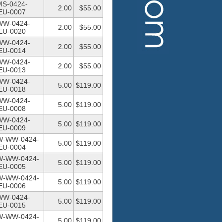
MS-0424-
2.00
$55.00
U-0007
WW-0424-
2.00
$55.00
U-0020
WW-0424-
2.00
$55.00
U-0014
WW-0424-
2.00
$55.00
U-0013
WW-0424-
5.00
$119.00
U-0018
WW-0424-
5.00
$119.00
U-0008
WW-0424-
5.00
$119.00
U-0009
W-WW-0424-
5.00
$119.00
U-0004
W-WW-0424-
5.00
$119.00
U-0005
W-WW-0424-
5.00
$119.00
U-0006
WW-0424-
5.00
$119.00
U-0015
W-WW-0424-
5.00
$119.00