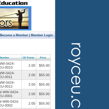
|
Become a Member
Member Login
Number
CE Points
Price
WW-0424-
2.00
$55.00
U-0010
WW-0424-
2.00
$55.00
U-0011
WW-0424-
2.00
$55.00
U-0012
W-WW-0424-
2.00
$55.00
U-0001
W-WW-0424-
2.00
$55.00
U-0002