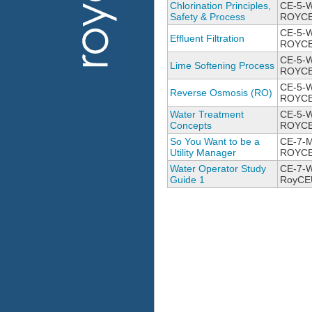
Chlorination Principles,
CE-5-
Safety & Process
ROYCE
CE-5-
Effluent Filtration
ROYCE
CE-5-W
Lime Softening Process
ROYCE
CE-5-
Reverse Osmosis (RO)
ROYCE
Water Treatment
CE-5-W
Concepts
ROYCE
So You Want to be a
CE-7-
Utility Manager
ROYCE
Water Operator Study
CE-7-W
Guide 1
RoyCE