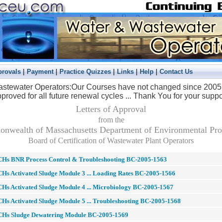
|
|
|
|
|
provals
Payment
Practice Quizzes
Links
Help
Contact Us
stewater Operators:
Our Courses have not changed since 2005 a
proved for all future renewal cycles ... Thank You for your suppo
Letters of Approval
from the
wealth of Massachusetts Department of Environmental Pro
Board of Certification of Wastewater Plant Operators
CHs BNR Process Control & Troubleshooting BC-2005-1563
Hs Activated Sludge Module 3 ... Loading Rates BC-2005-1566
Hs Activated Sludge Module 4 ... Microbiology BC-2005-1567
Hs Activated Sludge Module 5 ... Troubleshooting BC-2005-1568
CHs Sludge Dewatering Module BC-2005-1569