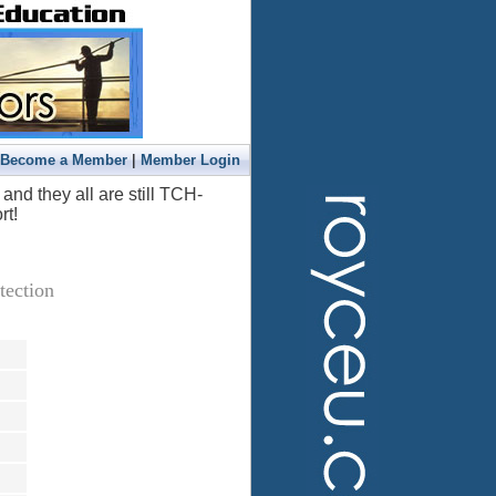
|
Become a Member
Member Login
nd they all are still TCH-
rt!
tection