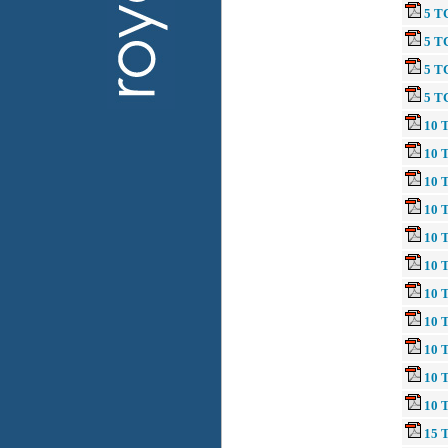
5 T
5 T
5 T
5 T
10 T
10 T
10 T
10 
10 
10 
10 T
10 
10 
10 
10 
15 