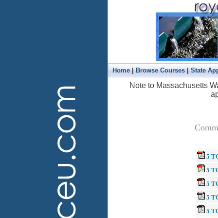
|
|
Home
Browse Courses
State Ap
Note to Massachusetts Wa
ap
Common
5 T
5 TC
5 TC
5 TC
5 T