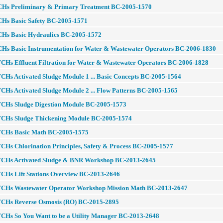
CHs Preliminary & Primary Treatment BC-2005-1570
CHs Basic Safety BC-2005-1571
CHs Basic Hydraulics BC-2005-1572
CHs Basic Instrumentation for Water & Wastewater Operators BC-2006-1830
CHs Effluent Filtration for Water & Wastewater Operators BC-2006-1828
CHs Activated Sludge Module 1 ... Basic Concepts BC-2005-1564
CHs Activated Sludge Module 2 ... Flow Patterns BC-2005-1565
TCHs Sludge Digestion Module BC-2005-1573
TCHs Sludge Thickening Module BC-2005-1574
TCHs Basic Math BC-2005-1575
CHs Chlorination Principles, Safety & Process BC-2005-1577
TCHs Activated Sludge & BNR Workshop BC-2013-2645
TCHs Lift Stations Overview BC-2013-2646
TCHs Wastewater Operator Workshop Mission Math BC-2013-2647
TCHs Reverse Osmosis (RO) BC-2015-2895
TCHs So You Want to be a Utility Manager BC-2013-2648