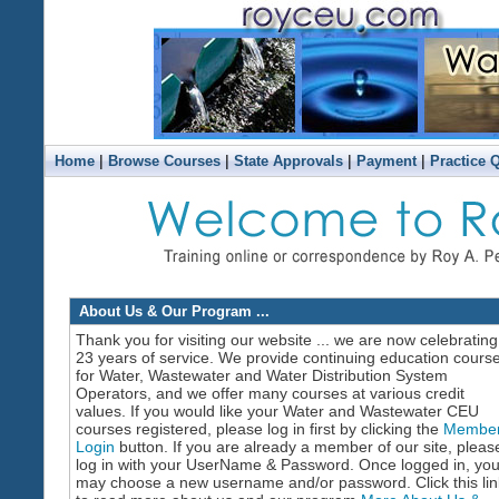
|
|
|
|
Home
Browse Courses
State Approvals
Payment
Practice 
About Us & Our Program ...
Thank you for visiting our website ... we are now celebrating
23 years of service. We provide continuing education cours
for Water, Wastewater and Water Distribution System
Operators, and we offer many courses at various credit
values. If you would like your Water and Wastewater CEU
courses registered, please log in first by clicking the
Membe
Login
button. If you are already a member of our site, pleas
log in with your UserName & Password. Once logged in, yo
may choose a new username and/or password. Click this lin