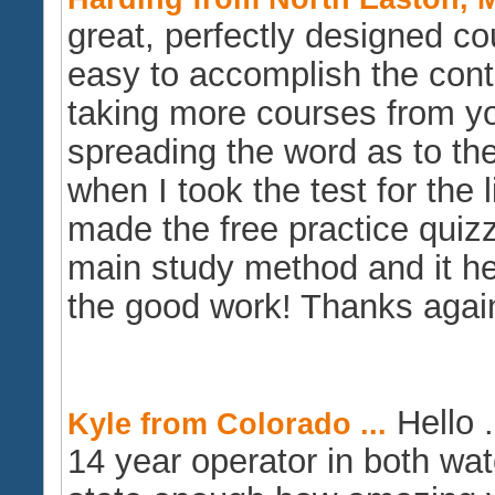
great, perfectly designed c
easy to accomplish the conta
taking more courses from you
spreading the word as to the
when I took the test for the 
made the free practice quiz
main study method and it
the good work! Thanks agai
Hello .
Kyle from Colorado ...
14 year operator in both wa