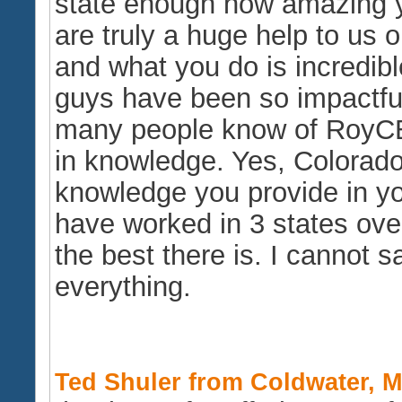
state enough how amazing y
are truly a huge help to us 
and what you do is incredibl
guys have been so impactful
many people know of RoyCEU
in knowledge. Yes, Colorad
knowledge you provide in you
have worked in 3 states ove
the best there is. I cannot 
everything.
Ted Shuler from Coldwater, Mi