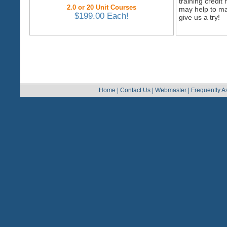
training credi
2.0 or 20 Unit Courses
may help to ma
$199.00 Each!
give us a try!
Home
|
Contact Us
|
Webmaster
|
Frequently A