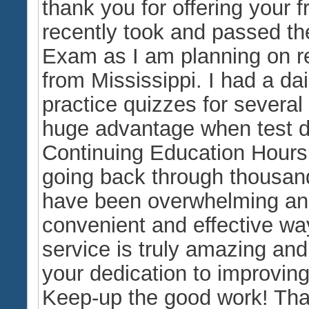
thank you for offering your f
recently took and passed th
Exam as I am planning on ret
from Mississippi. I had a da
practice quizzes for severa
huge advantage when test da
Continuing Education Hours
going back through thousan
have been overwhelming and
convenient and effective wa
service is truly amazing and 
your dedication to improving
Keep-up the good work! Tha