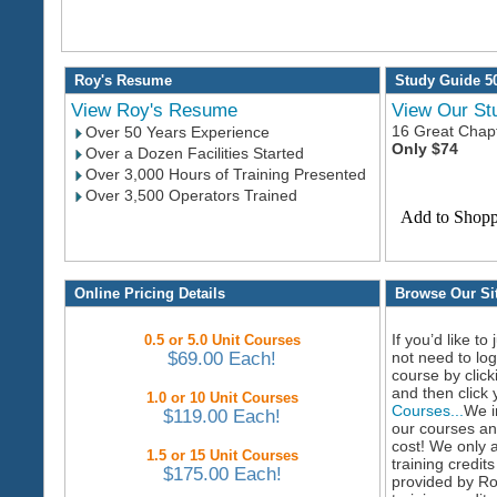
Roy's Resume
Study Guide 5
View Roy's Resume
View Our St
16 Great Chapt
Over 50 Years Experience
Only $74
Over a Dozen Facilities Started
Over 3,000 Hours of Training Presented
Over 3,500 Operators Trained
Online Pricing Details
Browse Our Sit
If you’d like to
0.5 or 5.0 Unit Courses
$69.00 Each!
not need to lo
course by clic
and then click
1.0 or 10 Unit Courses
Courses...
We i
$119.00 Each!
our courses an
cost! We only 
1.5 or 15 Unit Courses
training credit
$175.00 Each!
provided by Ro